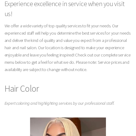
Experience excellence in service when you visit
us!
We offer a wide variety of top quality services to fit your needs. Our
experienced staff will help you determine the best services for your needs
and deliver the kind of quality and value you expect from a professional
hair and nail salon. Our location is designed to make your experience
enjoyable and leave you feeling inspired! Check out our complete service
menu below to get a feel for what we do. Please note: Service prices and
availability are subject to change without notice.
Hair Color
Expert coloring and highlighting services by our professional staff.