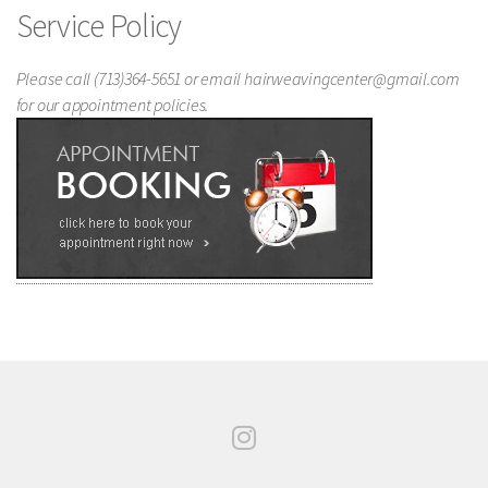
Service Policy
Please call (713)364-5651 or email hairweavingcenter@gmail.com
for our appointment policies.