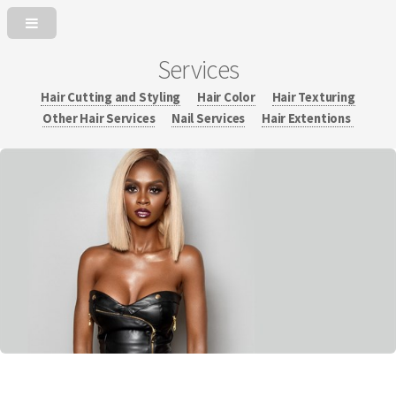
Services
Hair Cutting and Styling
Hair Color
Hair Texturing
Other Hair Services
Nail Services
Hair Extentions