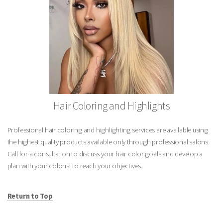
Hair Coloring and Highlights
Professional hair coloring and highlighting services are available using
the highest quality products available only through professional salons.
Call for a consultation to discuss your hair color goals and develop a
plan with your colorist to reach your objectives.
Return to Top