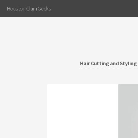
Houston Glam Geeks
Hair Cutting and Styling