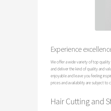
Experience excellence
We offer a wide variety of top qualit
and deliver the kind of quality and v
enjoyable and leave you feeling insp
prices and availability are subject to
Hair Cutting and S