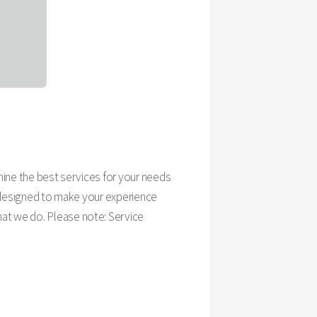
rmine the best services for your needs
is designed to make your experience
hat we do. Please note: Service