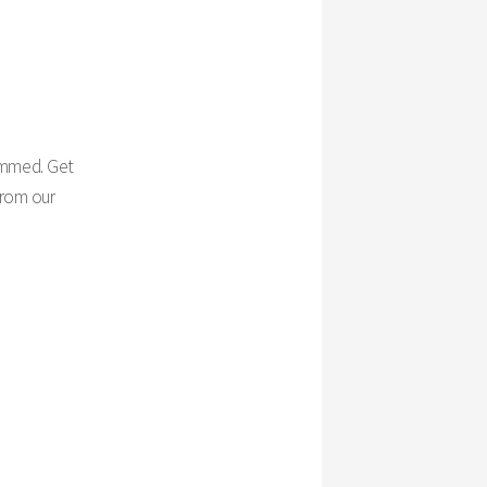
rimmed. Get
from our
.