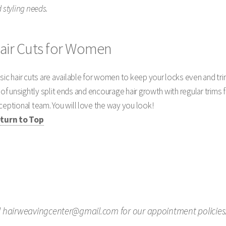
 styling needs.
air Cuts for Women
sic hair cuts are available for women to keep your locks even and t
d of unsightly split ends and encourage hair growth with regular trims 
ceptional team. You will love the way you look!
turn to Top
il hairweavingcenter@gmail.com for our appointment policies