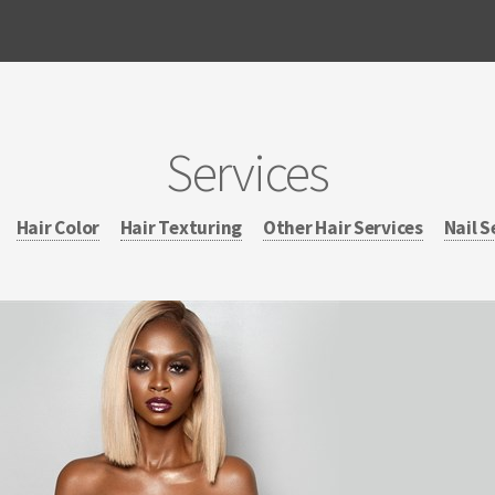
Services
Hair Color
Hair Texturing
Other Hair Services
Nail S