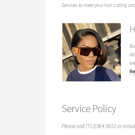
Services to meet your hair cutting and
H
Ba
ri
ex
Re
Service Policy
Please call (713)364-5651 or ema