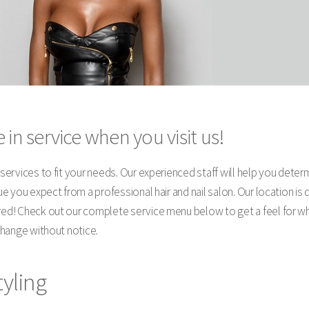
 in service when you visit us!
y services to fit your needs. Our experienced staff will help you dete
alue you expect from a professional hair and nail salon. Our location 
ired! Check out our complete service menu below to get a feel for w
 change without notice.
tyling