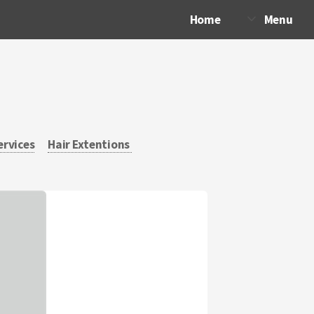
Home
Menu
ervices
Hair Extentions